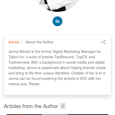
Advice
About the Author
Jenna Mantis is the former Digital Marketing Manager for
Talent Inc.'s suite of brands TopResume, TopCV, and
TopInterview. With a background in social media and digital
marketing, Jenna is passionate about helping brands create
and bring to life their unique identities. Outside of her 9-to-5,
Jenna can be found exploring the streets of NYC with her
rescue pup, Reese.
Articles from the Author
1