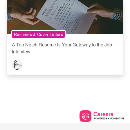
Resumes & Cover Letters
A Top Notch Resume is Your Gateway to the Job
Interview