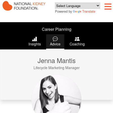
Powered by
Translate
Career Planning
Insights
Advice
Coaching
Jenna Mantis
Lifecycle Marketing Manager